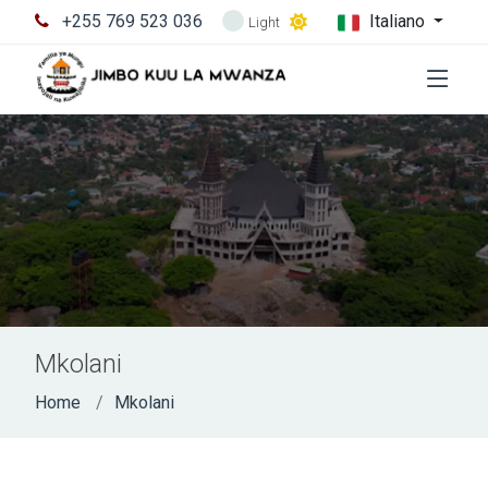
+255 769 523 036
Italiano
Light
Mkolani
Home
Mkolani