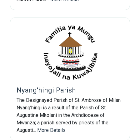
Subscribe Now
Sign up for our newsletter to receive the latest
updates.
Email Address
Nyang'hingi Parish
Subscribe
The Designayed Parish of St. Ambrose of Milan
Nyang’hingi is a result of the Parish of St.
Augustine Mkolani in the Archdiocese of
Mwanza; a parish served by priests of the
Augusti...
More Details