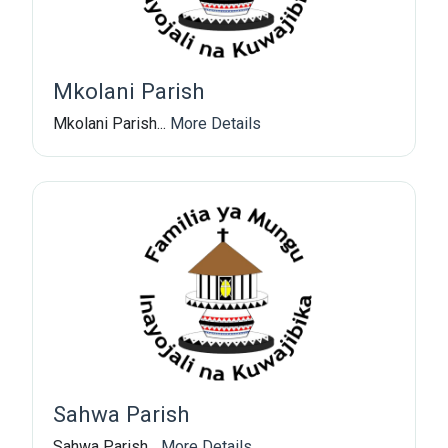
Mkolani Parish
Mkolani Parish...
More Details
Sahwa Parish
Sahwa Parish...
More Details