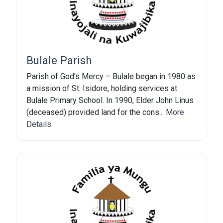
Bulale Parish
Parish of God's Mercy – Bulale began in 1980 as
a mission of St. Isidore, holding services at
Bulale Primary School. In 1990, Elder John Linus
(deceased) provided land for the cons...
More
Details