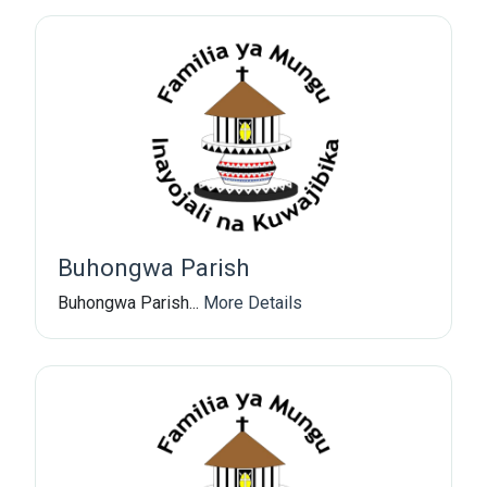
Buhongwa Parish
Buhongwa Parish...
More Details