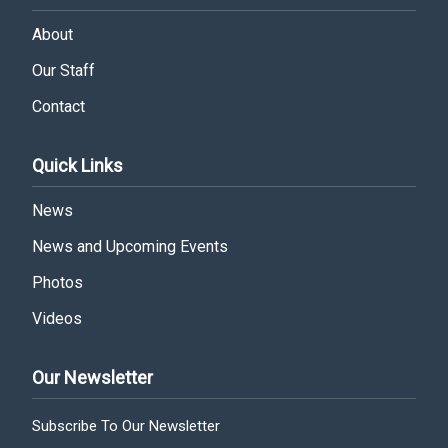
About
Our Staff
Contact
Quick Links
News
News and Upcoming Events
Photos
Videos
Our Newsletter
Subscribe To Our Newsletter