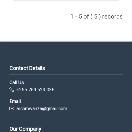
1 - 5 of ( 5 ) records
Contact Details
Call Us
+255 769 523 036
Email
archmwanza@gmail.com
Our Company