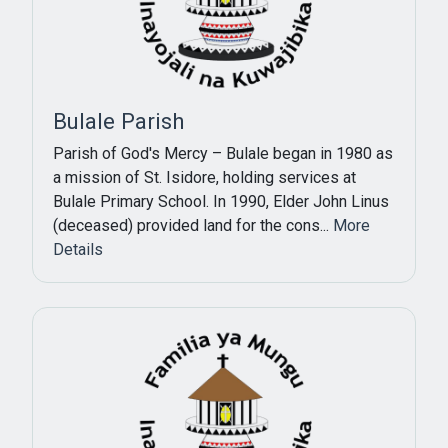
Bulale Parish
Parish of God's Mercy – Bulale began in 1980 as
a mission of St. Isidore, holding services at
Bulale Primary School. In 1990, Elder John Linus
(deceased) provided land for the cons...
More
Details