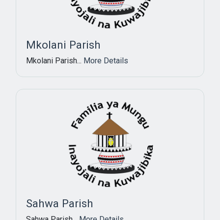
Mkolani Parish
Mkolani Parish...
More Details
Sahwa Parish
Sahwa Parish...
More Details