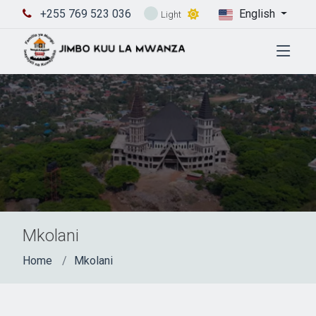
+255 769 523 036
English
Light
Mkolani
Home
Mkolani