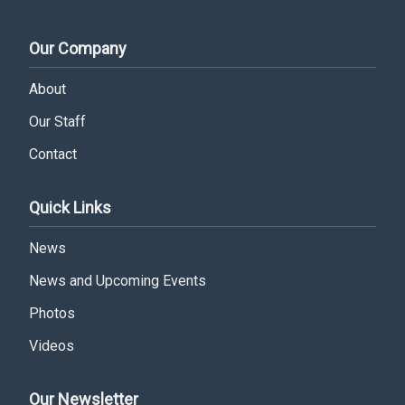
Our Company
About
Our Staff
Contact
Quick Links
News
News and Upcoming Events
Photos
Videos
Our Newsletter