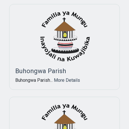
Buhongwa Parish
Buhongwa Parish...
More Details