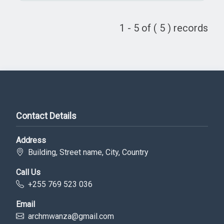
1 - 5 of ( 5 ) records
Contact Details
Address
Building, Street name, City, Country
Call Us
+255 769 523 036
Email
archmwanza@gmail.com