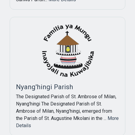
Subscribe Now
Sign up for our newsletter to receive the latest
updates.
Email Address
Nyang'hingi Parish
The Designated Parish of St. Ambrose of Milan,
Subscribe
Nyang’hingi The Designated Parish of St.
Ambrose of Milan, Nyang’hingi, emerged from
the Parish of St. Augustine Mkolani in the ...
More
Details