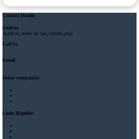
Contact Details
Address
Edifício, nome da rua, cidade, país
Call Us
+255 769 523 036
Email
archmwanza@gmail.com
Sobre companhia
Cerca de
Funcionárias
Contato
Links Rápidos
Notícia
News and Upcoming Events
Fotos