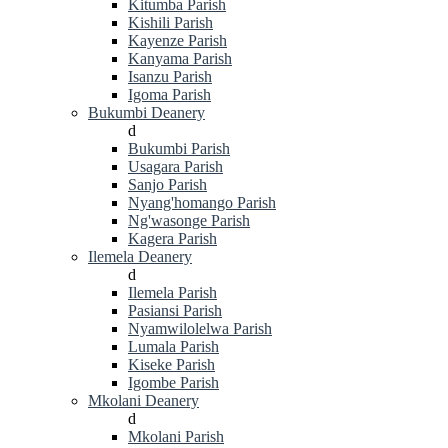
Kitumba Parish
Kishili Parish
Kayenze Parish
Kanyama Parish
Isanzu Parish
Igoma Parish
Bukumbi Deanery
d
Bukumbi Parish
Usagara Parish
Sanjo Parish
Nyang'homango Parish
Ng'wasonge Parish
Kagera Parish
Ilemela Deanery
d
Ilemela Parish
Pasiansi Parish
Nyamwilolelwa Parish
Lumala Parish
Kiseke Parish
Igombe Parish
Mkolani Deanery
d
Mkolani Parish