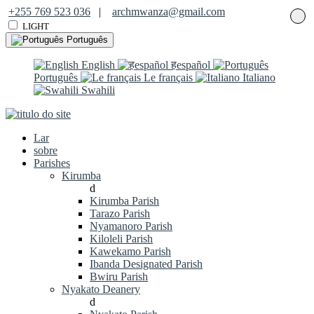
+255 769 523 036
|
archmwanza@gmail.com
LIGHT
Português
English
हespañol
Português
Le français
Italiano
Swahili
Lar
sobre
Parishes
Kirumba
d
Kirumba Parish
Tarazo Parish
Nyamanoro Parish
Kiloleli Parish
Kawekamo Parish
Ibanda Designated Parish
Bwiru Parish
Nyakato Deanery
d