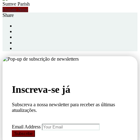
Sumve Parish
Donate Now
Share
Inscreva-se já
Subscreva a nossa newsletter para receber as últimas
atualizações.
Email Address
Subscribe