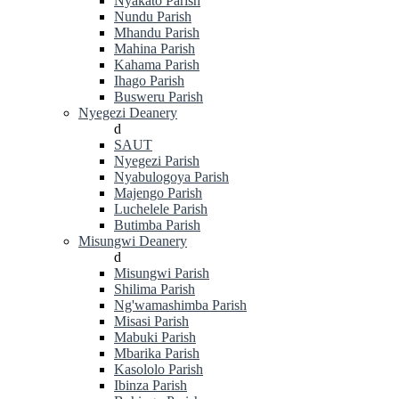
Nyakato Parish
Nundu Parish
Mhandu Parish
Mahina Parish
Kahama Parish
Ihago Parish
Busweru Parish
Nyegezi Deanery
d
SAUT
Nyegezi Parish
Nyabulogoya Parish
Majengo Parish
Luchelele Parish
Butimba Parish
Misungwi Deanery
d
Misungwi Parish
Shilima Parish
Ng'wamashimba Parish
Misasi Parish
Mabuki Parish
Mbarika Parish
Kasololo Parish
Ibinza Parish