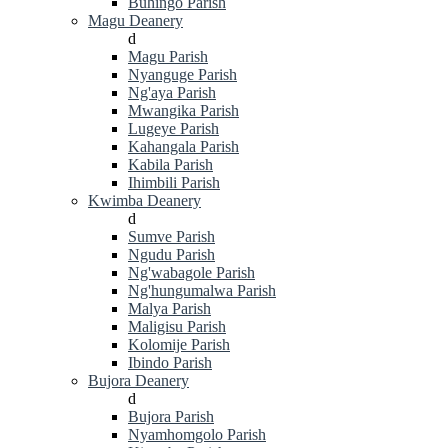
Buhingo Parish
Magu Deanery
d
Magu Parish
Nyanguge Parish
Ng'aya Parish
Mwangika Parish
Lugeye Parish
Kahangala Parish
Kabila Parish
Ihimbili Parish
Kwimba Deanery
d
Sumve Parish
Ngudu Parish
Ng'wabagole Parish
Ng'hungumalwa Parish
Malya Parish
Maligisu Parish
Kolomije Parish
Ibindo Parish
Bujora Deanery
d
Bujora Parish
Nyamhomgolo Parish