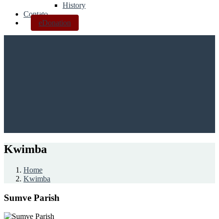
History
Contato
eDonation
Kwimba
Home
Kwimba
Sumve Parish