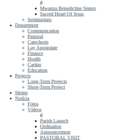
d
Mwanza Benedictine Sisters
Sacred Heart Of Jesus
Seminarians
Department
Communication
Pastoral
Catechesis
Lay Apostolate
Finance
Health
Caritas
Education
Projects
Long-Term Projects
Short-Term Project
Shrine
Notícia
Fotos
Vídeos
d
Parish Launch
Ordination
Announcement
PASTORAL VISIT