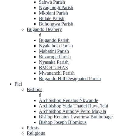
Sahwa Parish
Nyag'hingi Parish
Mkolani Parish
Bulale Parish
Buhongwa Parish
Bugando Deanery
d
Bugando Parish
Nyakahoja Parish
Mabatini Parish
Buzuruga Parish
Nyasaka Parish
BMC\CUHAS
Mwananchi Parish
Bugando Hill Designated Parish
Fiel
Bishops
d
Archbishop Renatus Nkwande
Archbishop Yuda Thadei Ruwa’ichi
Archbishop Anthony Petro Mayala
Bishop Renatus Lwamosa Butibubage
Bishop Joseph Blomjous
Priests
Religious