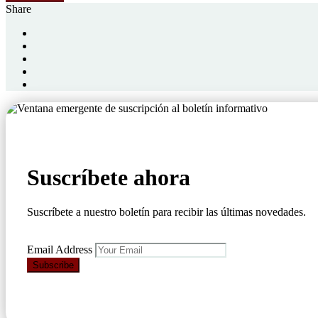
Share
Suscríbete ahora
Suscríbete a nuestro boletín para recibir las últimas novedades.
Email Address
Subscribe