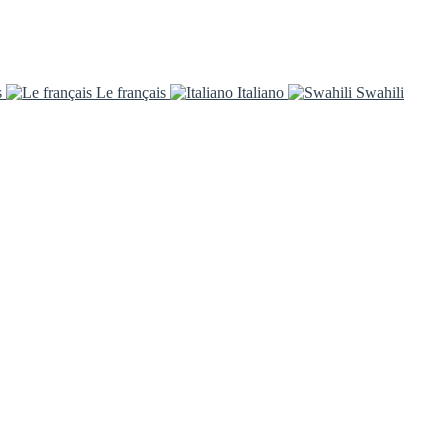
s
Le français
Italiano
Swahili