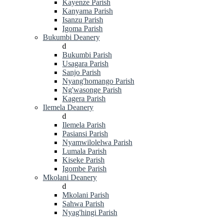
Kayenze Parish
Kanyama Parish
Isanzu Parish
Igoma Parish
Bukumbi Deanery
d
Bukumbi Parish
Usagara Parish
Sanjo Parish
Nyang'homango Parish
Ng'wasonge Parish
Kagera Parish
Ilemela Deanery
d
Ilemela Parish
Pasiansi Parish
Nyamwilolelwa Parish
Lumala Parish
Kiseke Parish
Igombe Parish
Mkolani Deanery
d
Mkolani Parish
Sahwa Parish
Nyag'hingi Parish