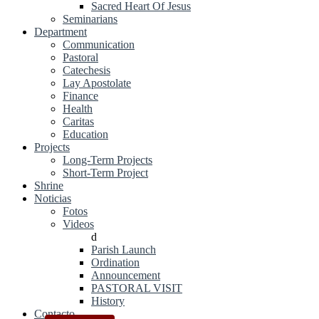
Sacred Heart Of Jesus
Seminarians
Department
Communication
Pastoral
Catechesis
Lay Apostolate
Finance
Health
Caritas
Education
Projects
Long-Term Projects
Short-Term Project
Shrine
Noticias
Fotos
Videos
d
Parish Launch
Ordination
Announcement
PASTORAL VISIT
History
Contacto