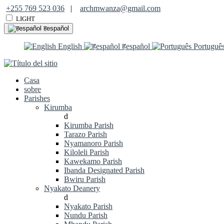
+255 769 523 036
|
archmwanza@gmail.com
LIGHT
हespañol
English
हespañol
Portuguê
Casa
sobre
Parishes
Kirumba
d
Kirumba Parish
Tarazo Parish
Nyamanoro Parish
Kiloleli Parish
Kawekamo Parish
Ibanda Designated Parish
Bwiru Parish
Nyakato Deanery
d
Nyakato Parish
Nundu Parish