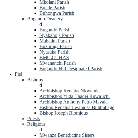
Mkolani Parish
Bulale Parish
Buhongwa Parish
Bugando Deanery
d
Bugando Parish
Nyakahoja Parish
Mabatini Parish
Buzuruga Parish
Nyasaka Parish
BMC\CUHAS
Mwananchi Parish
Bugando Hill Designated Parish
Fiel
Bishops
d
Archbishop Renatus Nkwande
Archbishop Yuda Thadei Ruwa’ichi
Archbishop Anthony Petro Mayala
Bishop Renatus Lwamosa Butibubage
Bishop Joseph Blomjous
Priests
Religious
d
Mwanza Benedictine Sisters