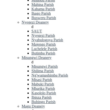
Mhandu Parish
Mahina Parish
Kahama Parish
Ihago Parish
Busweru Parish
Nyegezi Deanery
d
SAUT
Nyegezi Parish
Nyabulogoya Parish
Majengo Parish
Luchelele Parish
Butimba Parish
Misungwi Deanery
d
Misungwi Parish
Shilima Parish
Ng'wamashimba Parish
Misasi Parish
Mabuki Parish
Mbarika Parish
Kasololo Parish
Ibinza Parish
Buhingo Parish
Magu Deanery