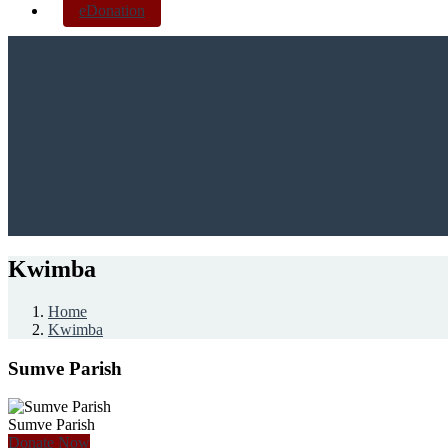
eDonation
Kwimba
Home
Kwimba
Sumve Parish
Sumve Parish
Donate Now