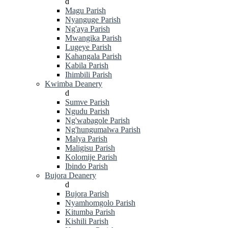
d
Magu Parish
Nyanguge Parish
Ng'aya Parish
Mwangika Parish
Lugeye Parish
Kahangala Parish
Kabila Parish
Ihimbili Parish
Kwimba Deanery
d
Sumve Parish
Ngudu Parish
Ng'wabagole Parish
Ng'hungumalwa Parish
Malya Parish
Maligisu Parish
Kolomije Parish
Ibindo Parish
Bujora Deanery
d
Bujora Parish
Nyamhomgolo Parish
Kitumba Parish
Kishili Parish