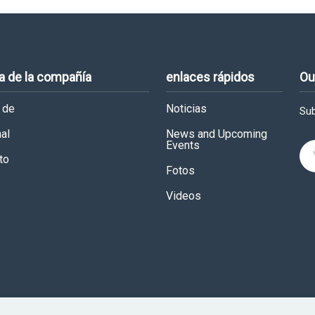
a de la compañía
enlaces rápidos
Ou
 de
Noticias
Sub
al
News and Upcoming
Events
to
Fotos
Videos