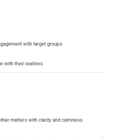
engagement with target groups.
 with their realities.
ther matters with clarity and calmness.