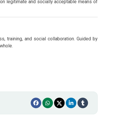
on legitimate and socially acceptable means of
, training, and social collaboration. Guided by
 whole.