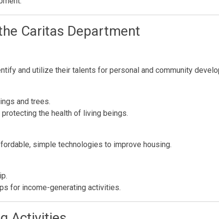
opment.
 the Caritas Department
ntify and utilize their talents for personal and community devel
ings and trees.
rotecting the health of living beings.
affordable, simple technologies to improve housing.
ip.
s for income-generating activities.
 Activities