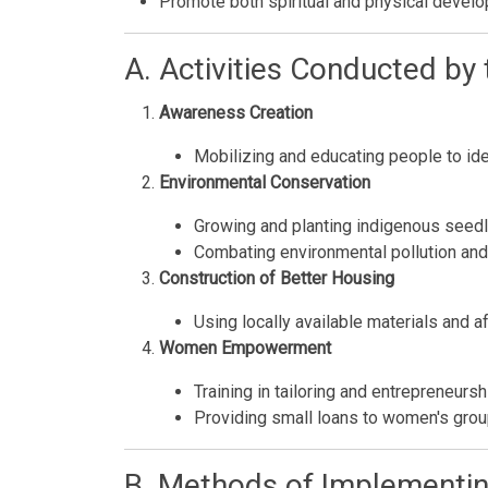
Promote both spiritual and physical devel
A. Activities Conducted by
Awareness Creation
Mobilizing and educating people to ide
Environmental Conservation
Growing and planting indigenous seedl
Combating environmental pollution and p
Construction of Better Housing
Using locally available materials and 
Women Empowerment
Training in tailoring and entrepreneursh
Providing small loans to women's group
B. Methods of Implementing