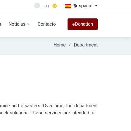
हespañol
LIGHT
e
Noticias
Contacto
eDonation
Home
Department
amine and disasters. Over time, the department
eek solutions. These services are intended to: