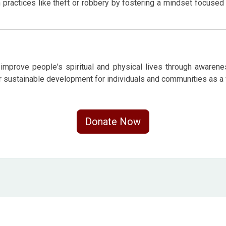
ractices like theft or robbery by fostering a mindset focused 
improve people's spiritual and physical lives through awareness
er sustainable development for individuals and communities as a
Donate Now