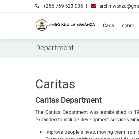
+255 769 523 036
|
archmwanza@gma
Casa
sobre
Department
Caritas
Caritas Department
The Caritas Department was established in 198
expanded to include development services aimed
Improve people's lives, moving them from pov