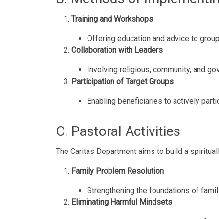
Training and Workshops
Offering education and advice to grou
Collaboration with Leaders
Involving religious, community, and go
Participation of Target Groups
Enabling beneficiaries to actively parti
C. Pastoral Activities
The Caritas Department aims to build a spiritual
Family Problem Resolution
Strengthening the foundations of famil
Eliminating Harmful Mindsets