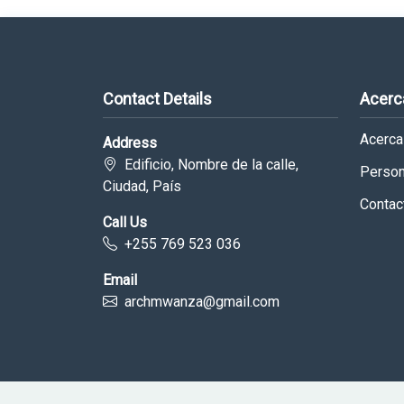
Contact Details
Acerc
Acerca
Address
Edificio, Nombre de la calle,
Person
Ciudad, País
Contac
Call Us
+255 769 523 036
Email
archmwanza@gmail.com