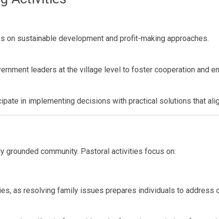
ps on sustainable development and profit-making approaches.
vernment leaders at the village level to foster cooperation and 
cipate in implementing decisions with practical solutions that align
ly grounded community. Pastoral activities focus on:
ies, as resolving family issues prepares individuals to address o