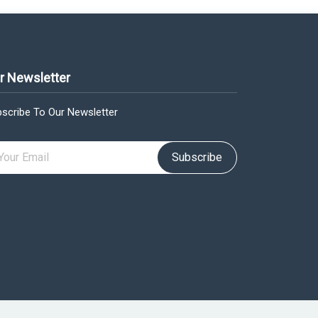
r Newsletter
scribe To Our Newsletter
Subscribe