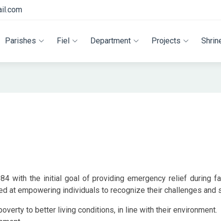
il.com
Parishes
Fiel
Department
Projects
Shrin
4 with the initial goal of providing emergency relief during f
 at empowering individuals to recognize their challenges and s
erty to better living conditions, in line with their environment.