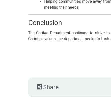
Helping communities move away from p
meeting their needs.
Conclusion
The Caritas Department continues to strive to 
Christian values, the department seeks to fost
Share