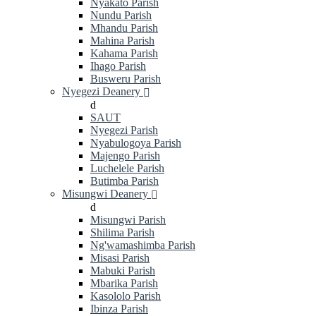
Nyakato Parish
Nundu Parish
Mhandu Parish
Mahina Parish
Kahama Parish
Ihago Parish
Busweru Parish
Nyegezi Deanery
d
SAUT
Nyegezi Parish
Nyabulogoya Parish
Majengo Parish
Luchelele Parish
Butimba Parish
Misungwi Deanery
d
Misungwi Parish
Shilima Parish
Ng'wamashimba Parish
Misasi Parish
Mabuki Parish
Mbarika Parish
Kasololo Parish
Ibinza Parish