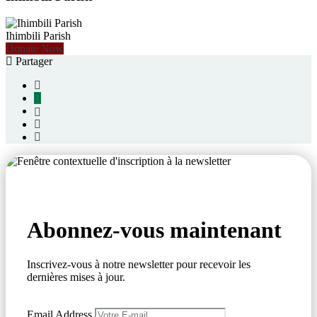
Ihimbili Parish
Donate Now
Partager
Abonnez-vous maintenant
Inscrivez-vous à notre newsletter pour recevoir les
dernières mises à jour.
Email Address