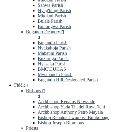
Sahwa Parish
Nyag'hingi Parish
Mkolani Parish
Bulale Parish
Buhongwa Parish
Bugando Deanery
d
Bugando Parish
Nyakahoja Parish
Mabatini Parish
Buzuruga Parish
Nyasaka Parish
BMC\CUHAS
Mwananchi Parish
Bugando Hill Designated Parish
Fidèle
Bishops
d
Archbishop Renatus Nkwande
Archbishop Yuda Thadei Ruwa’ichi
Archbishop Anthony Petro Mayala
Bishop Renatus Lwamosa Butibubage
Bishop Joseph Blomjous
Priests