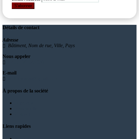
S'abonner
Détails de contact
Adresse
Bâtiment, Nom de rue, Ville, Pays
Nous appeler
+255 769 523 036
E-mail
archmwanza@gmail.com
À propos de la société
À propos
Personnelle
Contact
Liens rapides
Nouvelles