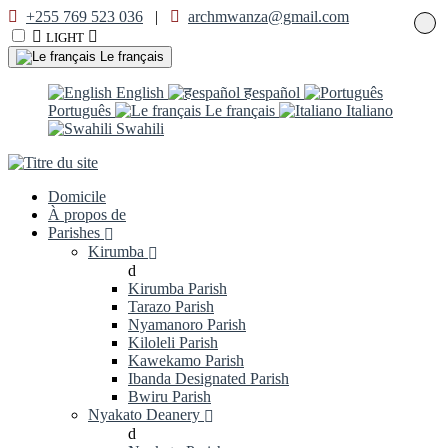
+255 769 523 036
|
archmwanza@gmail.com
LIGHT
Le français
English
हespañol
Português
Le français
Italiano
Swahili
Domicile
À propos de
Parishes
Kirumba
d
Kirumba Parish
Tarazo Parish
Nyamanoro Parish
Kiloleli Parish
Kawekamo Parish
Ibanda Designated Parish
Bwiru Parish
Nyakato Deanery
d