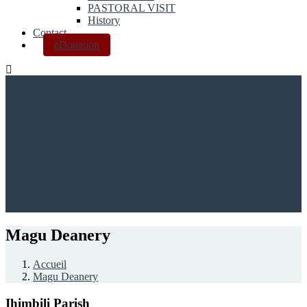
PASTORAL VISIT
History
Contact
eDonation
Magu Deanery
Accueil
Magu Deanery
Ihimbili Parish