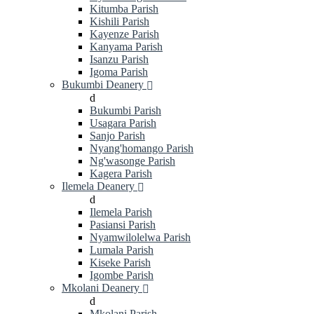
Kitumba Parish
Kishili Parish
Kayenze Parish
Kanyama Parish
Isanzu Parish
Igoma Parish
Bukumbi Deanery
d
Bukumbi Parish
Usagara Parish
Sanjo Parish
Nyang'homango Parish
Ng'wasonge Parish
Kagera Parish
Ilemela Deanery
d
Ilemela Parish
Pasiansi Parish
Nyamwilolelwa Parish
Lumala Parish
Kiseke Parish
Igombe Parish
Mkolani Deanery
d
Mkolani Parish