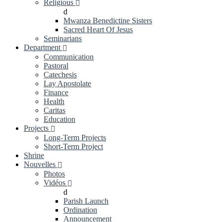
Religious
d
Mwanza Benedictine Sisters
Sacred Heart Of Jesus
Seminarians
Department
Communication
Pastoral
Catechesis
Lay Apostolate
Finance
Health
Caritas
Education
Projects
Long-Term Projects
Short-Term Project
Shrine
Nouvelles
Photos
Vidéos
d
Parish Launch
Ordination
Announcement