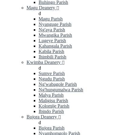
Buhingo Parish
Magu Deanery
d
Magu Parish
Nyanguge Parish
Ng'aya Parish
Mwangika Parish
Lugeye Parish
Kahangala Parish
Kabila Parish
Ihimbili Parish
Kwimba Deanery
d
Sumve Parish
Ngudu Parish
Ng'wabagole Parish
Ng'hungumalwa Parish
Malya Parish
Maligisu Parish
Kolomije Parish
Ibindo Parish
Bujora Deanery
d
Bujora Parish
Nyamhomgolo Parish