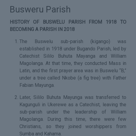
Busweru Parish
HISTORY OF BUSWELU PARISH FROM 1918 TO
BECOMING A PARISH IN 2018
The Buswelu sub-parish (kigango) was
established in 1918 under Bugando Parish, led by
Catechist Sililo Buhuta Mayanga and William
Magolanga. At that time, they conducted Mass in
Latin, and the first prayer area was in Buswelu “B,”
under a tree called Nkobe (a fig tree) with Father
Fabian Mayunga.
Later, Sililo Buhuta Mayunga was transferred to
Kagunguli in Ukerewe as a Catechist, leaving the
sub-parish under the leadership of William
Magolanga. During this time, there were few
Christians, so they joined worshippers from
Sumba and Kahama.