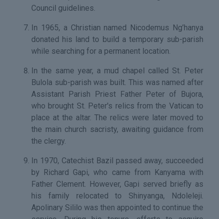
Council guidelines.
In 1965, a Christian named Nicodemus Ng’hanya
donated his land to build a temporary sub-parish
while searching for a permanent location.
In the same year, a mud chapel called St. Peter
Bulola sub-parish was built. This was named after
Assistant Parish Priest Father Peter of Bujora,
who brought St. Peter's relics from the Vatican to
place at the altar. The relics were later moved to
the main church sacristy, awaiting guidance from
the clergy.
In 1970, Catechist Bazil passed away, succeeded
by Richard Gapi, who came from Kanyama with
Father Clement. However, Gapi served briefly as
his family relocated to Shinyanga, Ndoleleji.
Apolinary Sililo was then appointed to continue the