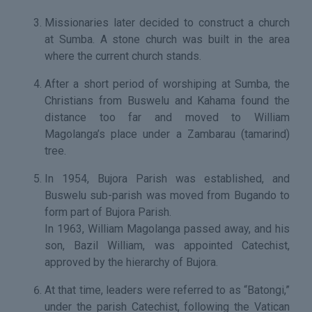
Missionaries later decided to construct a church
at Sumba. A stone church was built in the area
where the current church stands.
After a short period of worshiping at Sumba, the
Christians from Buswelu and Kahama found the
distance too far and moved to William
Magolanga’s place under a Zambarau (tamarind)
tree.
In 1954, Bujora Parish was established, and
Buswelu sub-parish was moved from Bugando to
form part of Bujora Parish.
In 1963, William Magolanga passed away, and his
son, Bazil William, was appointed Catechist,
approved by the hierarchy of Bujora.
At that time, leaders were referred to as “Batongi,”
under the parish Catechist, following the Vatican