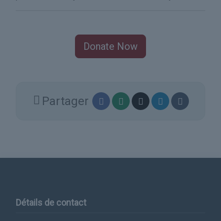
Donate Now
Partager
Détails de contact