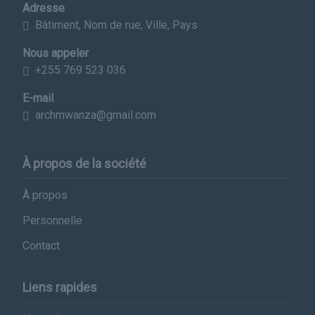
Adresse
Bâtiment, Nom de rue, Ville, Pays
Nous appeler
+255 769 523 036
E-mail
archmwanza@gmail.com
À propos de la société
À propos
Personnelle
Contact
Liens rapides