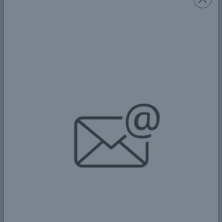
d) Catechist: Thomas Bonisphace
e) Assistant: Paul Apolinary
f) Treasurer: Augustine Ntungi
In 1986, the church altar was completed, and the
sub-parish opened under Father Thomas
Namwaga and Assistant Priest Deusdedith
Malekanya from St. Justin Bujora Parish. In 1990,
after Pope John Paul II visited Kawekamo,
Nyakato Parish was established, and St. Anne's
sub-parish was moved under it.
In 2014, Archbishop Jude Thaddeus visited
Buswelu and found ongoing construction of the
new church under Chairman Antony Gagaga and
Secretary Mathias Amede. On St. Thomas the
Apostle's Day, the sub-parish was elevated to “St.
Thomas the Apostle Designated Parish.”
On January 1, 2018, it was officially recognized as