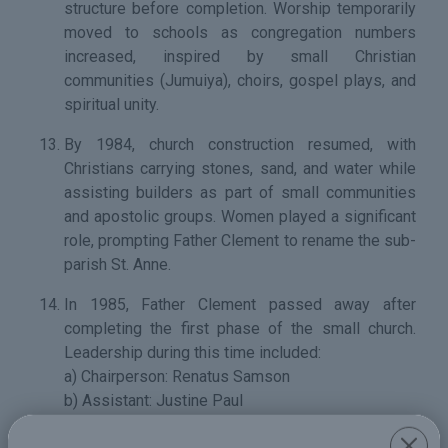
structure before completion. Worship temporarily
moved to schools as congregation numbers
increased, inspired by small Christian
communities (Jumuiya), choirs, gospel plays, and
spiritual unity.
By 1984, church construction resumed, with
Christians carrying stones, sand, and water while
assisting builders as part of small communities
and apostolic groups. Women played a significant
role, prompting Father Clement to rename the sub-
parish St. Anne.
In 1985, Father Clement passed away after
completing the first phase of the small church.
Leadership during this time included:
a) Chairperson: Renatus Samson
b) Assistant: Justine Paul
c) Secretary: Thomas Bonisphace