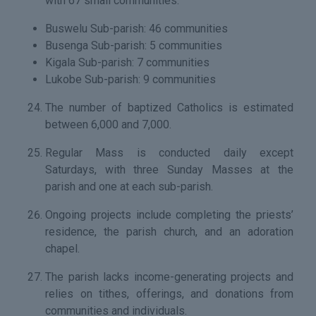
with 67 small communities:
Buswelu Sub-parish: 46 communities
Busenga Sub-parish: 5 communities
Kigala Sub-parish: 7 communities
Lukobe Sub-parish: 9 communities
The number of baptized Catholics is estimated
between 6,000 and 7,000.
Regular Mass is conducted daily except
Saturdays, with three Sunday Masses at the
parish and one at each sub-parish.
Ongoing projects include completing the priests’
residence, the parish church, and an adoration
chapel.
The parish lacks income-generating projects and
relies on tithes, offerings, and donations from
communities and individuals.