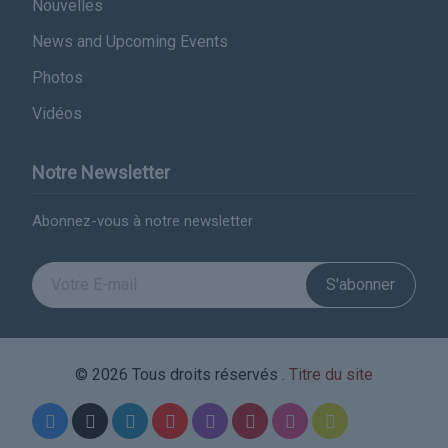
Nouvelles
News and Upcoming Events
Photos
Vidéos
Notre Newsletter
Abonnez-vous à notre newsletter
S'abonner
© 2026 Tous droits réservés .
Titre du site