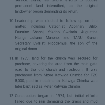
service. During his tenure, efforts to acquire
permanent land intensified, as the original
landowner began demanding its return.
Leadership was elected to follow up on this
matter, including Catechist Apolinary Sililo,
Faustine Shashi, Yakobo Swakala, Augustine
Ntungi, Juliana Maneno, and TANU Branch
Secretary Evaristi Nicodemus, the son of the
original donor.
In 1973, land for the church was secured for
purchase, covering the area from the main gate
road to the old church and restroom. It was
purchased from Mzee Katwiga Chimba for TZS
8,000, paid in installments. Katwiga Chimba was
later baptized as Peter Katwiga Chimba.
Construction began in 1974, but initial efforts
failed due to rain damaging the grass and mud