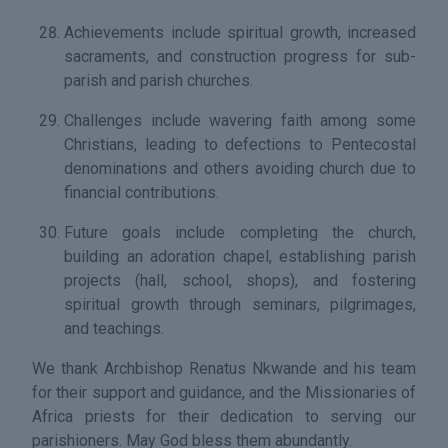
Achievements include spiritual growth, increased
sacraments, and construction progress for sub-
parish and parish churches.
Challenges include wavering faith among some
Christians, leading to defections to Pentecostal
denominations and others avoiding church due to
financial contributions.
Future goals include completing the church,
building an adoration chapel, establishing parish
projects (hall, school, shops), and fostering
spiritual growth through seminars, pilgrimages,
and teachings.
We thank Archbishop Renatus Nkwande and his team
for their support and guidance, and the Missionaries of
Africa priests for their dedication to serving our
parishioners. May God bless them abundantly.