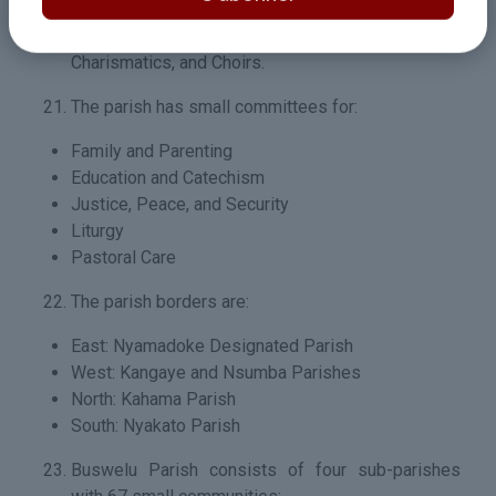
VIWAWA, Holy Childhood, Servers, Sacred Heart,
Retirees, Pilgrimage Committee, Catholic
Charismatics, and Choirs.
The parish has small committees for:
Family and Parenting
Education and Catechism
Justice, Peace, and Security
Liturgy
Pastoral Care
The parish borders are:
East: Nyamadoke Designated Parish
West: Kangaye and Nsumba Parishes
North: Kahama Parish
South: Nyakato Parish
Buswelu Parish consists of four sub-parishes