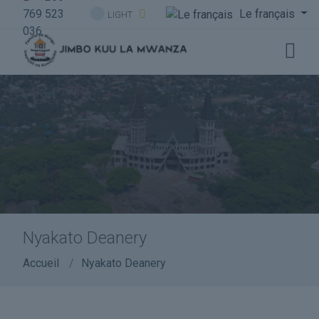
Le français
769 523
LIGHT
036
Nyakato Deanery
Accueil
Nyakato Deanery