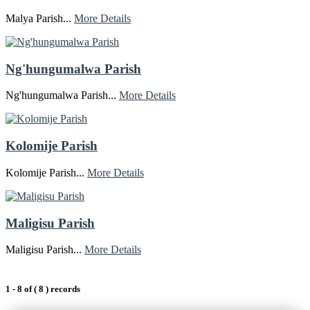
Malya Parish...
More Details
Ng'hungumalwa Parish
Ng'hungumalwa Parish...
More Details
Kolomije Parish
Kolomije Parish...
More Details
Maligisu Parish
Maligisu Parish...
More Details
1 - 8 of ( 8 ) records