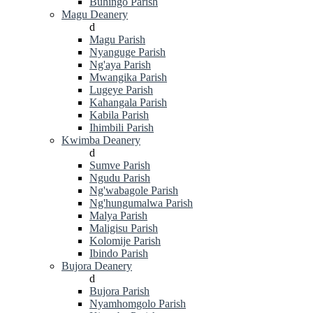
Buhingo Parish
Magu Deanery
d
Magu Parish
Nyanguge Parish
Ng'aya Parish
Mwangika Parish
Lugeye Parish
Kahangala Parish
Kabila Parish
Ihimbili Parish
Kwimba Deanery
d
Sumve Parish
Ngudu Parish
Ng'wabagole Parish
Ng'hungumalwa Parish
Malya Parish
Maligisu Parish
Kolomije Parish
Ibindo Parish
Bujora Deanery
d
Bujora Parish
Nyamhomgolo Parish