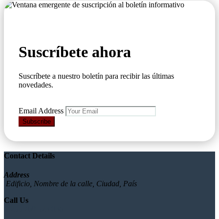
Suscríbete ahora
Suscríbete a nuestro boletín para recibir las últimas
novedades.
Email Address
Subscribe
Contact Details
Address
Edificio, Nombre de la calle, Ciudad, País
Call Us
+255 769 523 036