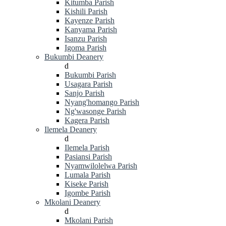
Kitumba Parish
Kishili Parish
Kayenze Parish
Kanyama Parish
Isanzu Parish
Igoma Parish
Bukumbi Deanery
d
Bukumbi Parish
Usagara Parish
Sanjo Parish
Nyang'homango Parish
Ng'wasonge Parish
Kagera Parish
Ilemela Deanery
d
Ilemela Parish
Pasiansi Parish
Nyamwilolelwa Parish
Lumala Parish
Kiseke Parish
Igombe Parish
Mkolani Deanery
d
Mkolani Parish