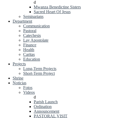
d
Mwanza Benedictine Sisters
Sacred Heart Of Jesus
Seminarians
Department
Communication
Pastoral
Catechesis
Lay Apostolate
Finance
Health
Caritas
Education
Projects
Long-Term Projects
Short-Term Project
Shrine
Noticias
Fotos
Videos
d
Parish Launch
Ordination
Announcement
PASTORAL VISIT