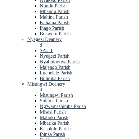
Nyakato Parish
Nundu Parish
Mhandu Parish
Mahina Parish
Kahama Parish
Ihago Parish
Busweru Parish
Nyegezi Deanery
d
SAUT
Nyegezi Parish
Nyabulogoya Parish
Majengo Parish
Luchelele Parish
Butimba Parish
Misungwi Deanery
d
Misungwi Parish
Shilima Parish
Ng'wamashimba Parish
Misasi Parish
Mabuki Parish
Mbarika Parish
Kasololo Parish
Ibinza Parish