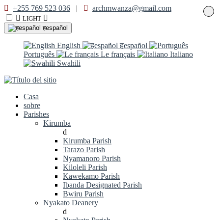
+255 769 523 036
|
archmwanza@gmail.com
LIGHT
हespañol
English
हespañol
Português
Le français
Italiano
Swahili
Casa
sobre
Parishes
Kirumba
d
Kirumba Parish
Tarazo Parish
Nyamanoro Parish
Kiloleli Parish
Kawekamo Parish
Ibanda Designated Parish
Bwiru Parish
Nyakato Deanery
d