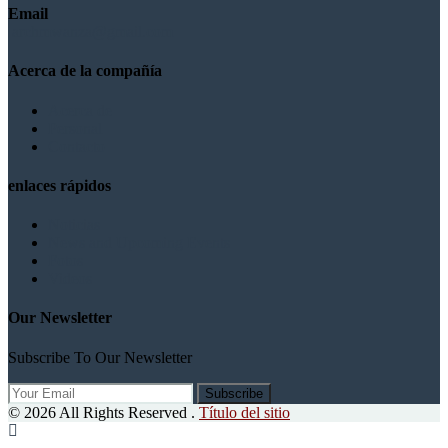
Email
archmwanza@gmail.com
Acerca de la compañía
Acerca de
Personal
Contacto
enlaces rápidos
Noticias
News and Upcoming Events
Fotos
Videos
Our Newsletter
Subscribe To Our Newsletter
Subscribe
© 2026 All Rights Reserved .
Título del sitio