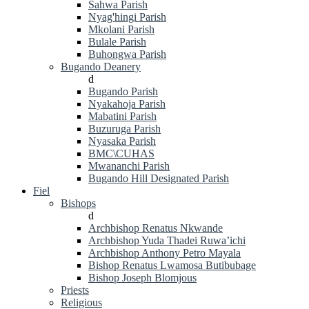
Sahwa Parish
Nyag'hingi Parish
Mkolani Parish
Bulale Parish
Buhongwa Parish
Bugando Deanery
d
Bugando Parish
Nyakahoja Parish
Mabatini Parish
Buzuruga Parish
Nyasaka Parish
BMC\CUHAS
Mwananchi Parish
Bugando Hill Designated Parish
Fiel
Bishops
d
Archbishop Renatus Nkwande
Archbishop Yuda Thadei Ruwa’ichi
Archbishop Anthony Petro Mayala
Bishop Renatus Lwamosa Butibubage
Bishop Joseph Blomjous
Priests
Religious