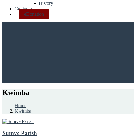
History
Contacto
eDonation
Kwimba
Home
Kwimba
Sumve Parish