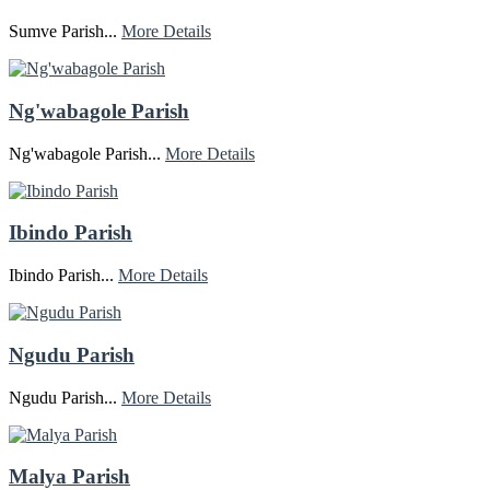
Sumve Parish...
More Details
Ng'wabagole Parish
Ng'wabagole Parish...
More Details
Ibindo Parish
Ibindo Parish...
More Details
Ngudu Parish
Ngudu Parish...
More Details
Malya Parish