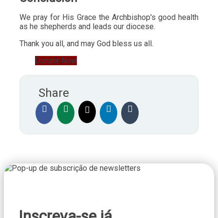
We pray for His Grace the Archbishop's good health
as he shepherds and leads our diocese.
Thank you all, and may God bless us all.
Donate Now
Share
Inscreva-se já