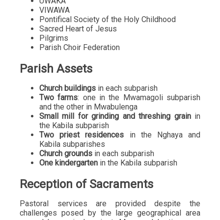
UWAKA
VIWAWA
Pontifical Society of the Holy Childhood
Sacred Heart of Jesus
Pilgrims
Parish Choir Federation
Parish Assets
Church buildings
in each subparish
Two farms
: one in the Mwamagoli subparish
and the other in Mwabulenga
Small mill for grinding and threshing grain
in
the Kabila subparish
Two priest residences
in the Nghaya and
Kabila subparishes
Church grounds
in each subparish
One kindergarten
in the Kabila subparish
Reception of Sacraments
Pastoral services are provided despite the
challenges posed by the large geographical area