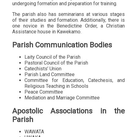
undergoing formation and preparation for training.
The parish also has seminarians at various stages
of their studies and formation. Additionally, there is
one novice in the Benedictine Order, a Christian
Assistance house in Kawekamo.
Parish Communication Bodies
Laity Council of the Parish
Pastoral Council of the Parish
Catechists’ Union
Parish Land Committee
Committee for Education, Catechesis, and
Religious Teaching in Schools
Peace Committee
Mediation and Marriage Committee
Apostolic Associations in the
Parish
WAWATA