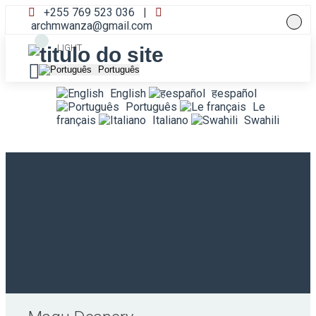
+255 769 523 036
|
archmwanza@gmail.com
LIGHT
Português
English
हespañol
Português
Le
français
Italiano
Swahili