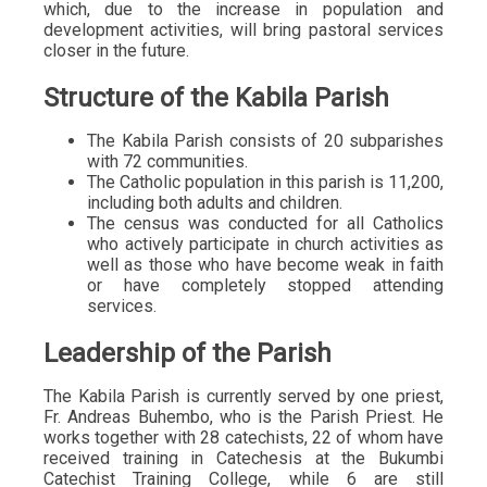
which, due to the increase in population and
development activities, will bring pastoral services
closer in the future.
Structure of the Kabila Parish
The Kabila Parish consists of 20 subparishes
with 72 communities.
The Catholic population in this parish is 11,200,
including both adults and children.
The census was conducted for all Catholics
who actively participate in church activities as
well as those who have become weak in faith
or have completely stopped attending
services.
Leadership of the Parish
The Kabila Parish is currently served by one priest,
Fr. Andreas Buhembo, who is the Parish Priest. He
works together with 28 catechists, 22 of whom have
received training in Catechesis at the Bukumbi
Catechist Training College, while 6 are still