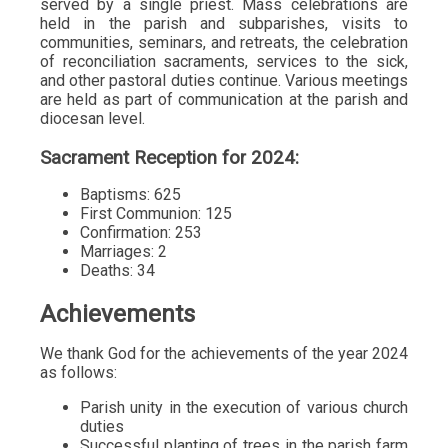
served by a single priest. Mass celebrations are
held in the parish and subparishes, visits to
communities, seminars, and retreats, the celebration
of reconciliation sacraments, services to the sick,
and other pastoral duties continue. Various meetings
are held as part of communication at the parish and
diocesan level.
Sacrament Reception for 2024:
Baptisms: 625
First Communion: 125
Confirmation: 253
Marriages: 2
Deaths: 34
Achievements
We thank God for the achievements of the year 2024
as follows:
Parish unity in the execution of various church
duties
Successful planting of trees in the parish farm