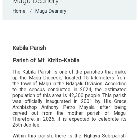
Magu Deanery
Home
Magu Deanery
Kabila Parish
Parish of Mt. Kizito-Kabila
The Kabila Parish is one of the parishes that make
up the Magu Diocese, located 15 kilometers from
the town of Magu in the Ndagalu Division. According
to the census conducted in 2024, the estimated
population of this area is 42,300 people. This parish
was officially inaugurated in 2001 by His Grace
Archbishop Anthony Petro Mayala, after being
carved out from the mother parish of Magu.
Therefore, in 2026, it is expected to celebrate its
25th Jubilee.
Within this parish, there is the Nghaya Sub-parish,