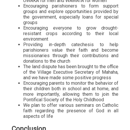
UWAKA for men and WAWATA for women
Encouraging parishioners to form support
groups and explore opportunities provided by
the government, especially loans for special
groups
Encouraging everyone to grow drought-
resistant crops according to their local
environment
Providing in-depth catechesis to help
parishioners value their faith and become
missionaries through their contributions and
donations to the church
The land dispute has been brought to the office
of the Village Executive Secretary of Mahaha,
and we have made some positive progress
Encouraging parents to monitor the behavior of
their children both in school and at home, and
more importantly, allowing them to join the
Pontifical Society of the Holy Childhood
We plan to offer various seminars on Catholic
faith regarding the presence of God in all
aspects of life
Conclusion