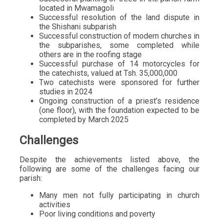
located in Mwamagoli
Successful resolution of the land dispute in
the Shishani subparish
Successful construction of modern churches in
the subparishes, some completed while
others are in the roofing stage
Successful purchase of 14 motorcycles for
the catechists, valued at Tsh. 35,000,000
Two catechists were sponsored for further
studies in 2024
Ongoing construction of a priest’s residence
(one floor), with the foundation expected to be
completed by March 2025
Challenges
Despite the achievements listed above, the
following are some of the challenges facing our
parish:
Many men not fully participating in church
activities
Poor living conditions and poverty