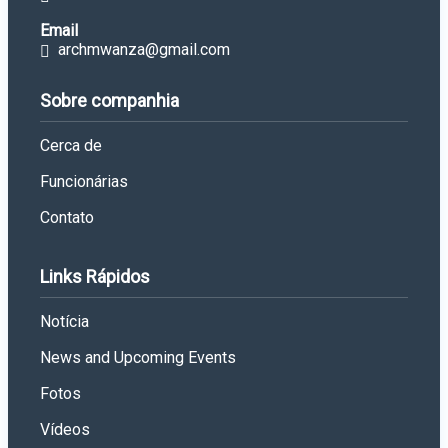
Email
archmwanza@gmail.com
Sobre companhia
Cerca de
Funcionárias
Contato
Links Rápidos
Notícia
News and Upcoming Events
Fotos
Vídeos