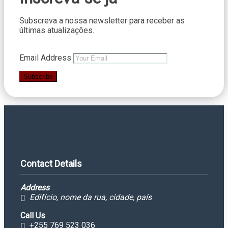
Subscreva a nossa newsletter para receber as
últimas atualizações.
Email Address
Subscribe
Contact Details
Address
Edifício, nome da rua, cidade, país
Call Us
+255 769 523 036