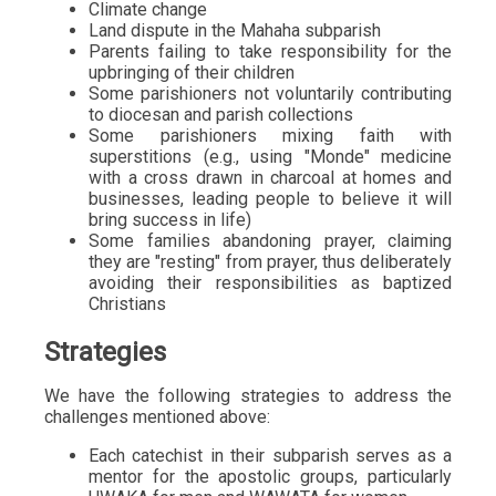
Climate change
Land dispute in the Mahaha subparish
Parents failing to take responsibility for the
upbringing of their children
Some parishioners not voluntarily contributing
to diocesan and parish collections
Some parishioners mixing faith with
superstitions (e.g., using "Monde" medicine
with a cross drawn in charcoal at homes and
businesses, leading people to believe it will
bring success in life)
Some families abandoning prayer, claiming
they are "resting" from prayer, thus deliberately
avoiding their responsibilities as baptized
Christians
Strategies
We have the following strategies to address the
challenges mentioned above:
Each catechist in their subparish serves as a
mentor for the apostolic groups, particularly