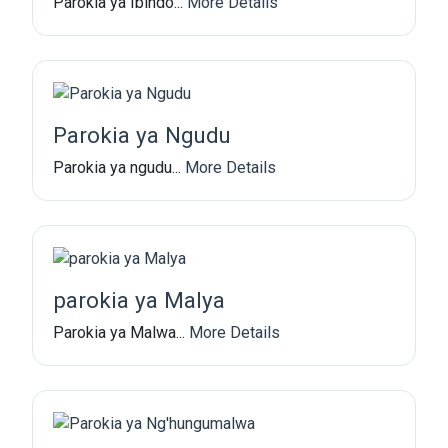
Parokia ya Ibindo...
More Details
Parokia ya Ngudu
Parokia ya ngudu...
More Details
parokia ya Malya
Parokia ya Malwa...
More Details