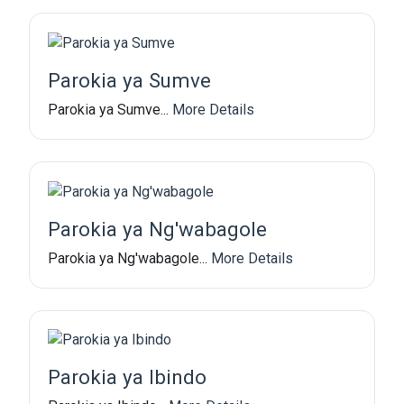
Parokia ya Sumve
Parokia ya Sumve...
More Details
Parokia ya Ng'wabagole
Parokia ya Ng'wabagole...
More Details
Parokia ya Ibindo