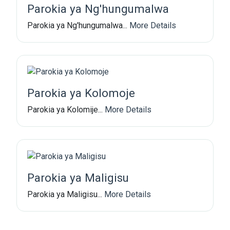
Parokia ya Ng'hungumalwa
Parokia ya Ng'hungumalwa...
More Details
Parokia ya Kolomoje
Parokia ya Kolomije...
More Details
Parokia ya Maligisu
Parokia ya Maligisu...
More Details