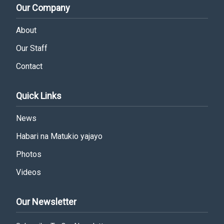
Our Company
About
Our Staff
Contact
Quick Links
News
Habari na Matukio yajayo
Photos
Videos
Our Newsletter