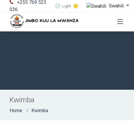
+255 769 523
Swahili
Light
036
Kwimba
Home
Kwimba