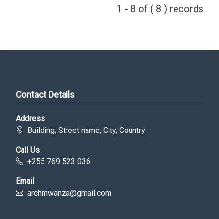
1 - 8 of ( 8 ) records
Contact Details
Address
Building, Street name, City, Country
Call Us
+255 769 523 036
Email
archmwanza@gmail.com