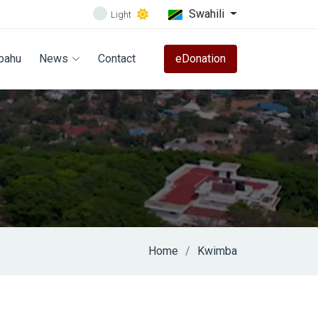
Swahili
Light
bahu
News
Contact
eDonation
Home
Kwimba