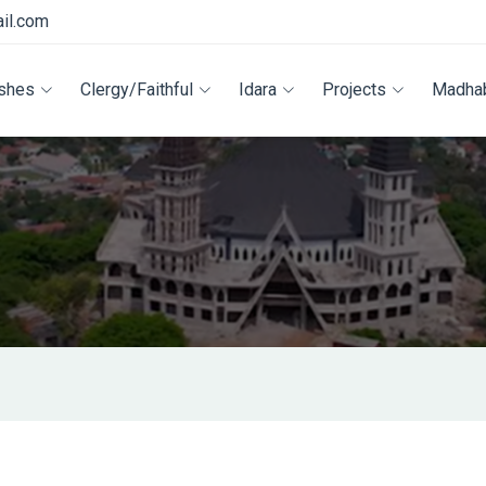
il.com
ishes
Clergy/Faithful
Idara
Projects
Madha