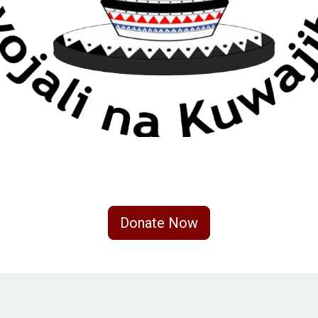
Donate Now