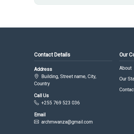
Contact Details
Our 
About
Address
Building, Street name, City,
Our Sta
Country
Contac
Call Us
+255 769 523 036
Email
archmwanza@gmail.com