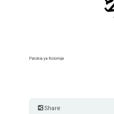
Parokia ya Kolomije
Share