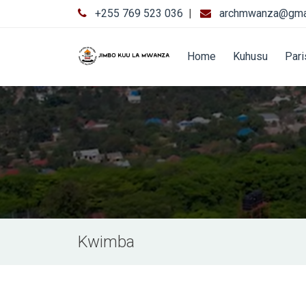
+255 769 523 036
|
archmwanza@gma
Home
Kuhusu
Par
Kwimba