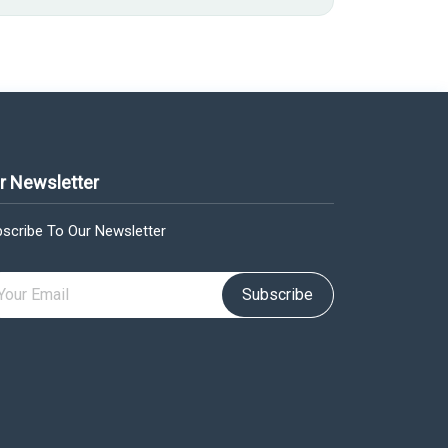
r Newsletter
scribe To Our Newsletter
Subscribe