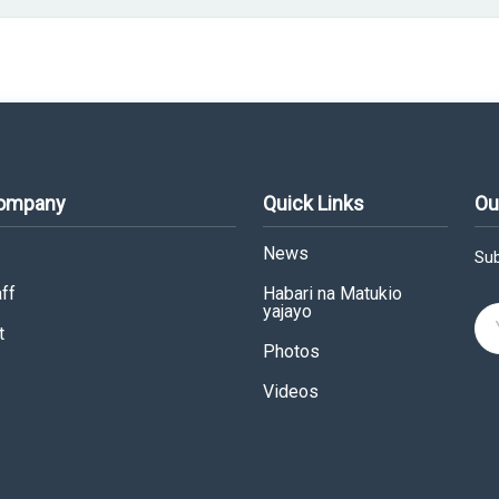
Company
Quick Links
Ou
News
Sub
ff
Habari na Matukio
yajayo
t
Photos
Videos