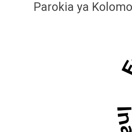
Parokia ya Kolomo