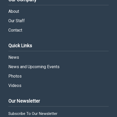
About
Our Staff
Contact
Quick Links
News
News and Upcoming Events
Photos
Videos
Our Newsletter
Subscribe To Our Newsletter