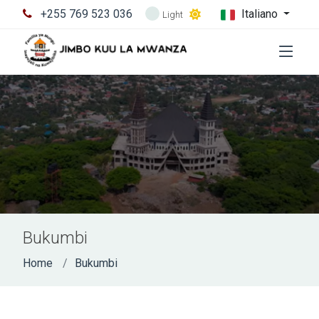
+255 769 523 036
Italiano
Light
Bukumbi
Home
Bukumbi