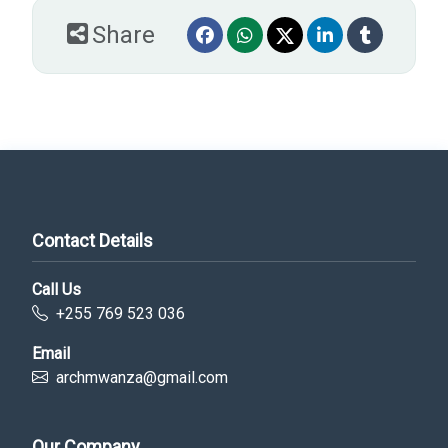
Share
Contact Details
Call Us
+255 769 523 036
Email
archmwanza@gmail.com
Our Company