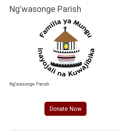
Ng'wasonge Parish
Ng'wasonge Parish
Donate Now