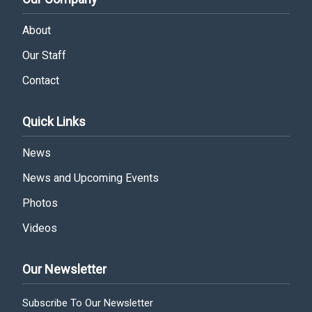
About
Our Staff
Contact
Quick Links
News
News and Upcoming Events
Photos
Videos
Our Newsletter
Subscribe To Our Newsletter