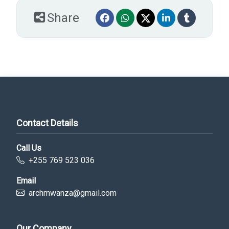
Share
Contact Details
Call Us
+255 769 523 036
Email
archmwanza@gmail.com
Our Company