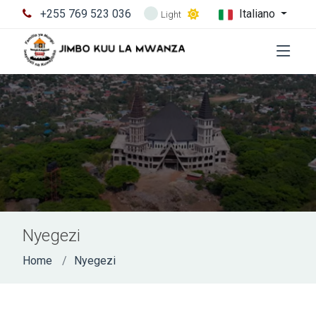
+255 769 523 036
Italiano
Light
Nyegezi
Home
Nyegezi