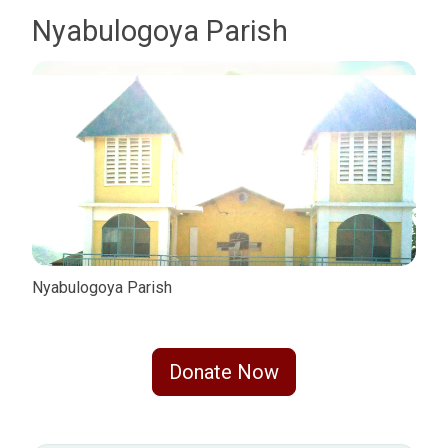
Nyabulogoya Parish
Nyabulogoya Parish
Donate Now