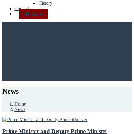
History
Contact
eDonation
News
Home
News
Prime Minister and Deputy Prime Minister