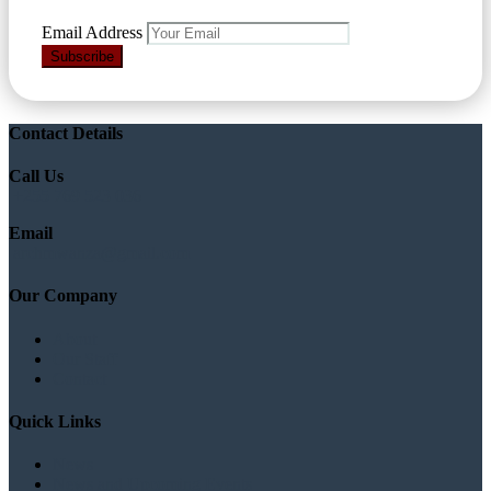
Email Address
Subscribe
Contact Details
Call Us
+255 769 523 036
Email
archmwanza@gmail.com
Our Company
About
Our Staff
Contact
Quick Links
News
News and Upcoming Events