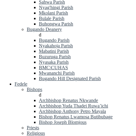
Sahwa Parish
Nyag'hingi Parish
Mkolani Parish
Bulale Parish
Buhongwa Parish
Bugando Deanery
d
Bugando Parish
Nyakahoja Parish
Mabatini Parish
Buzuruga Parish
Nyasaka Parish
BMC\CUHAS
Mwananchi Parish
Bugando Hill Designated Parish
Fedele
Bishops
d
Archbishop Renatus Nkwande
Archbishop Yuda Thadei Ruwa’ichi
Archbishop Anthony Petro Mayala
Bishop Renatus Lwamosa Butibubage
Bishop Joseph Blomjous
Priests
Religious