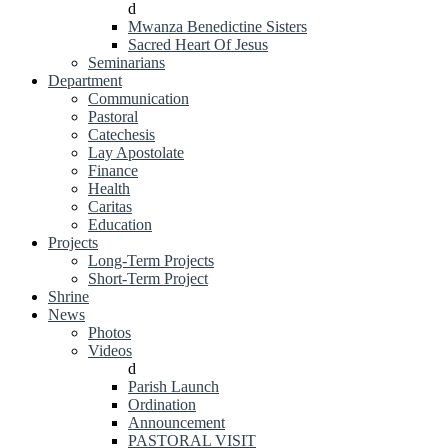
d
Mwanza Benedictine Sisters
Sacred Heart Of Jesus
Seminarians
Department
Communication
Pastoral
Catechesis
Lay Apostolate
Finance
Health
Caritas
Education
Projects
Long-Term Projects
Short-Term Project
Shrine
News
Photos
Videos
d
Parish Launch
Ordination
Announcement
PASTORAL VISIT