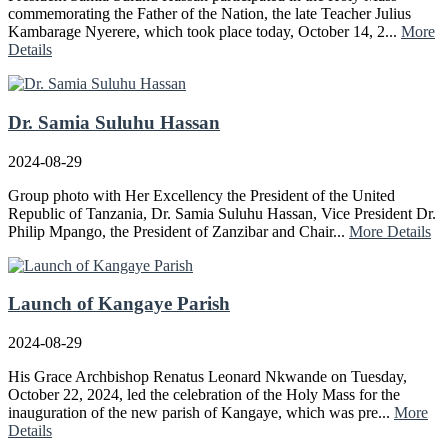
commemorating the Father of the Nation, the late Teacher Julius
Kambarage Nyerere, which took place today, October 14, 2...
More
Details
Dr. Samia Suluhu Hassan
2024-08-29
Group photo with Her Excellency the President of the United
Republic of Tanzania, Dr. Samia Suluhu Hassan, Vice President Dr.
Philip Mpango, the President of Zanzibar and Chair...
More Details
Launch of Kangaye Parish
2024-08-29
His Grace Archbishop Renatus Leonard Nkwande on Tuesday,
October 22, 2024, led the celebration of the Holy Mass for the
inauguration of the new parish of Kangaye, which was pre...
More
Details