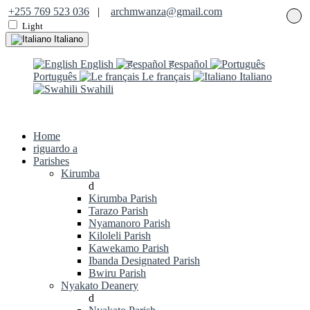
+255 769 523 036
|
archmwanza@gmail.com
Light
Italiano
English
हespañol
Português
Le français
Italiano
Swahili
Home
riguardo a
Parishes
Kirumba
d
Kirumba Parish
Tarazo Parish
Nyamanoro Parish
Kiloleli Parish
Kawekamo Parish
Ibanda Designated Parish
Bwiru Parish
Nyakato Deanery
d