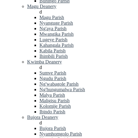
Buhingo Parish
Magu Deanery
d
Magu Parish
Nyanguge Parish
Ng'aya Parish
Mwangika Parish
Lugeye Parish
Kahangala Parish
Kabila Parish
Ihimbili Parish
Kwimba Deanery
d
Sumve Parish
Ngudu Parish
Ng'wabagole Parish
Ng'hungumalwa Parish
Malya Parish
Maligisu Parish
Kolomije Parish
Ibindo Parish
Bujora Deanery
d
Bujora Parish
Nyamhomgolo Parish