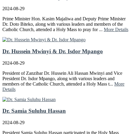
2024-08-29
Prime Minister Hon. Kasim Majaliwa and Deputy Prime Minister
Dr. Doto Biteko, along with various leaders and members of the
Catholic Church, attended a Holy Mass to pray for ...
More Details
Dr. Hussein Mwinyi & Dr. Isdor Mpango
2024-08-29
President of Zanzibar Dr. Hussein Ali Hassan Mwinyi and Vice
President Dr. Isdor Mpango, along with various leaders and
members of the Catholic Church, attended a Holy Mass t...
More
Details
Dr. Samia Suluhu Hassan
2024-08-29
President Samia Suluhu Hassan participated in the Holy Mass