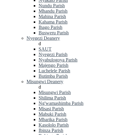
Nyakato Parish
Nundu Parish
Mhandu Parish
Mahina Parish
Kahama Parish
Ihago Parish
Busweru Parish
Nyegezi Deanery
d
SAUT
Nyegezi Parish
Nyabulogoya Parish
Majengo Parish
Luchelele Parish
Butimba Parish
Misungwi Deanery
d
Misungwi Parish
Shilima Parish
Ng'wamashimba Parish
Misasi Parish
Mabuki Parish
Mbarika Parish
Kasololo Parish
Ibinza Parish