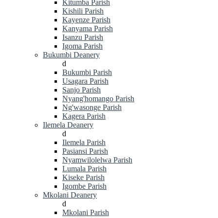
Kitumba Parish
Kishili Parish
Kayenze Parish
Kanyama Parish
Isanzu Parish
Igoma Parish
Bukumbi Deanery
d
Bukumbi Parish
Usagara Parish
Sanjo Parish
Nyang'homango Parish
Ng'wasonge Parish
Kagera Parish
Ilemela Deanery
d
Ilemela Parish
Pasiansi Parish
Nyamwilolelwa Parish
Lumala Parish
Kiseke Parish
Igombe Parish
Mkolani Deanery
d
Mkolani Parish