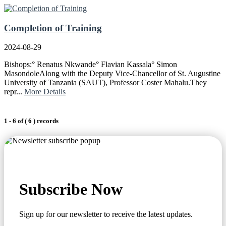
Completion of Training
2024-08-29
Bishops:° Renatus Nkwande° Flavian Kassala° Simon
MasondoleAlong with the Deputy Vice-Chancellor of St. Augustine
University of Tanzania (SAUT), Professor Coster Mahalu.They
repr...
More Details
1 - 6 of ( 6 ) records
Subscribe Now
Sign up for our newsletter to receive the latest updates.