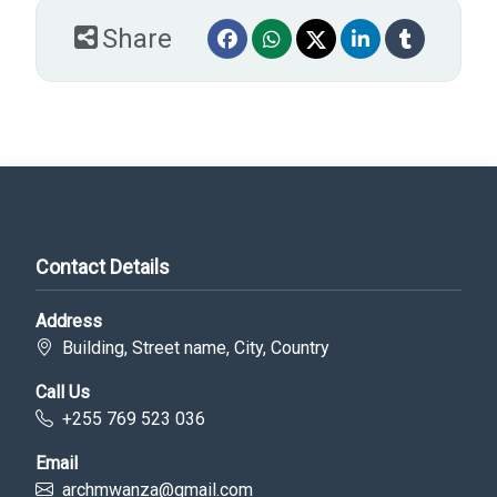
Share
Contact Details
Address
Building, Street name, City, Country
Call Us
+255 769 523 036
Email
archmwanza@gmail.com