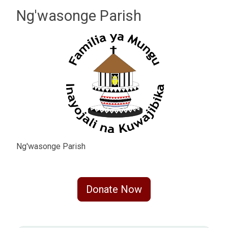
Ng'wasonge Parish
Ng'wasonge Parish
Donate Now