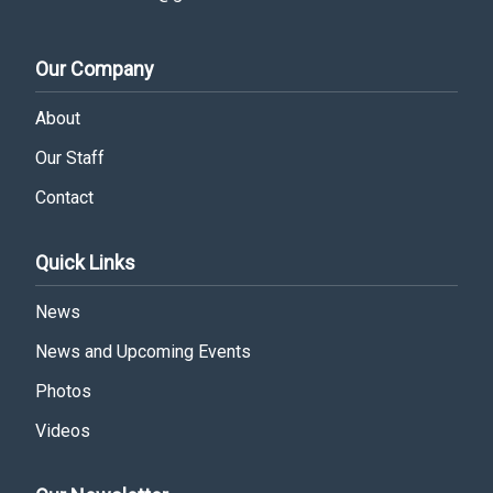
Our Company
About
Our Staff
Contact
Quick Links
News
News and Upcoming Events
Photos
Videos