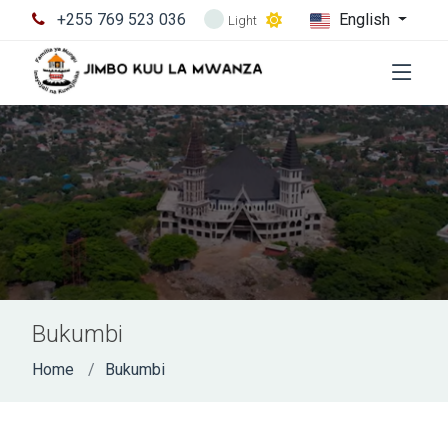
+255 769 523 036
English
Light
Bukumbi
Home
Bukumbi