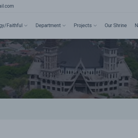
il.com
gy/Faithful
Department
Projects
Our Shrine
N