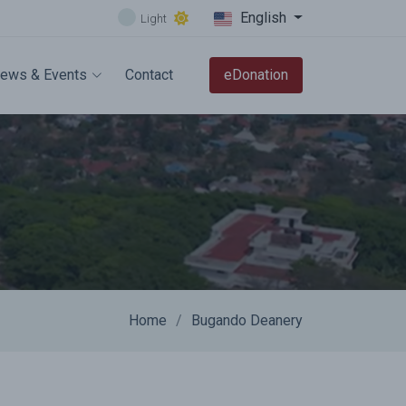
English
Light
ews & Events
Contact
eDonation
Home
Bugando Deanery