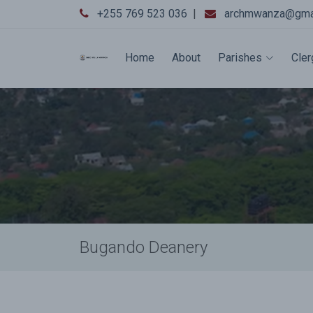
+255 769 523 036
|
archmwanza@gma
Home
About
Parishes
Cler
Bugando Deanery