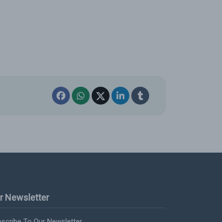
r Newsletter
scribe To Our Newsletter