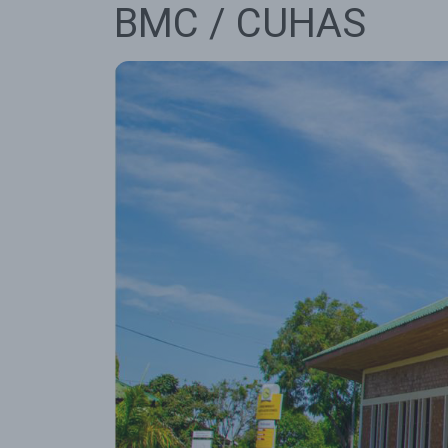
BMC / CUHAS