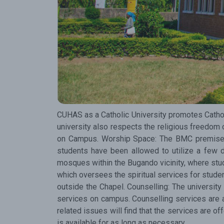
CUHAS as a Catholic University promotes Catholic
university also respects the religious freedom 
on Campus. Worship Space: The BMC premises h
students have been allowed to utilize a few 
mosques within the Bugando vicinity, where stud
which oversees the spiritual services for student
outside the Chapel. Counselling: The university
services on campus. Counselling services are a
related issues will find that the services are o
is available for as long as necessary.