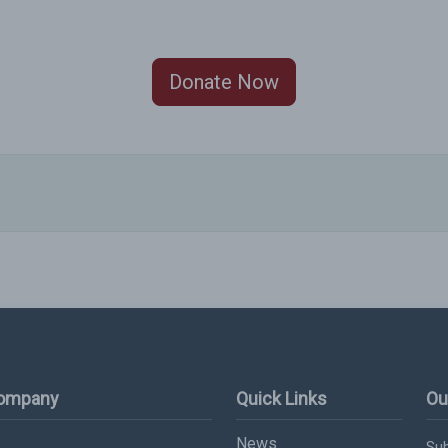
Donate Now
Company
Quick Links
Ou
News
Sub