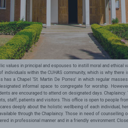
Subscribe Now
Sign up for our newsletter to receive the la
Email Address
 values in principal and espouses to instill moral and ethical v
of individuals within the CUHAS community, which is why there is
as a Chapel ‘St. Martin De Porres’ in which regular masses 
designated informal space to congregate for worship. However
ents are encouraged to attend on designated days. Chaplaincy: Th
s, staff, patients and visitors. This office is open to people fro
 cares deeply about the holistic wellbeing of each individual, he
vailable through the Chaplaincy. Those in need of counselling on
ffered in professional manner and in a friendly environment. Clos