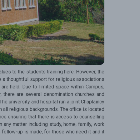
test updates.
Subscribe
alues to the students training here. However, the
 a thoughtful support for religious associations
are held. Due to limited space within Campus,
, there are several denomination churches and
e university and hospital run a joint Chaplaincy
m all religious backgrounds. The office is located
nce ensuring that there is access to counselling
 any matter including study, home, family, work
e follow-up is made, for those who need it and it