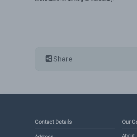
Share
Contact Details
Our 
About
Address