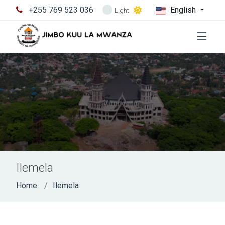
+255 769 523 036
English
Light
Ilemela
Home
Ilemela