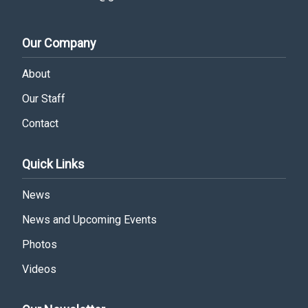
Our Company
About
Our Staff
Contact
Quick Links
News
News and Upcoming Events
Photos
Videos