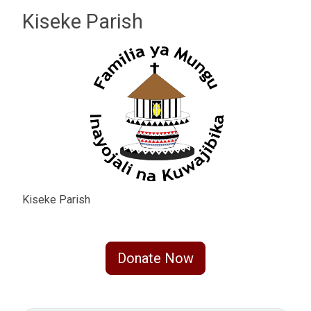
Kiseke Parish
Kiseke Parish
Donate Now