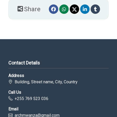
Share
Contact Details
Address
Building, Street name, City, Country
Call Us
+255 769 523 036
Email
archmwanza@gmail.com