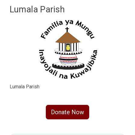
Lumala Parish
Lumala Parish
Donate Now