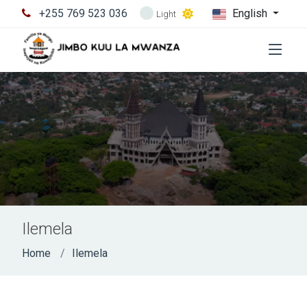
+255 769 523 036
English
Light
Ilemela
Home
Ilemela