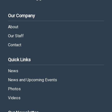
Our Company
About
Our Staff
Contact
Quick Links
News
News and Upcoming Events
Photos
Videos