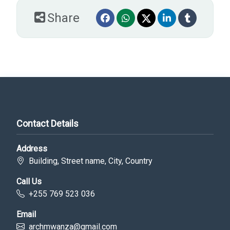
Share
Contact Details
Address
Building, Street name, City, Country
Call Us
+255 769 523 036
Email
archmwanza@gmail.com